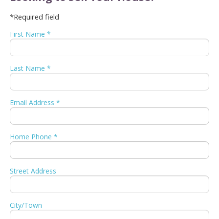
*Required field
First Name *
Last Name *
Email Address *
Home Phone *
Street Address
City/Town