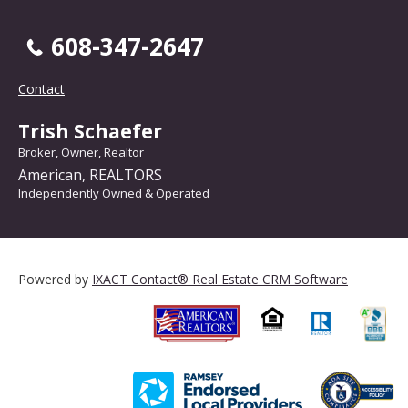
608-347-2647
Contact
Trish Schaefer
Broker, Owner, Realtor
American, REALTORS
Independently Owned & Operated
Powered by
IXACT Contact® Real Estate CRM Software