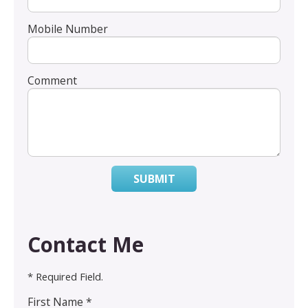
Mobile Number
Comment
SUBMIT
Contact Me
* Required Field.
First Name *