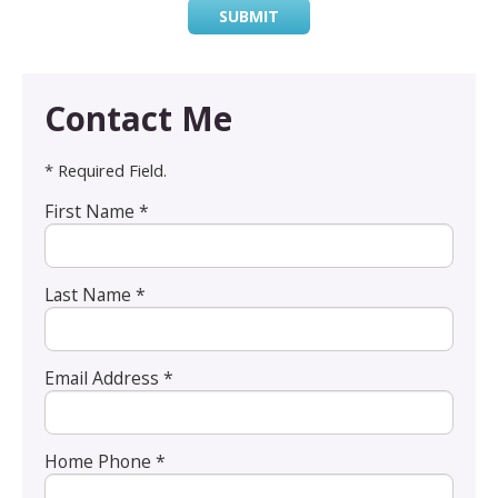
SUBMIT
Contact Me
* Required Field.
First Name *
Last Name *
Email Address *
Home Phone *