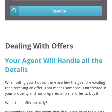
SEARCH
Dealing With Offers
Your Agent Will Handle all the
Details
When selling your house, there are few things more exciting
than receiving an offer. That means someone is interested in
your property and has prepared a formal offer to buy it.
What is an offer, exactly?
It’s simply a legal document that shows the price the buyer