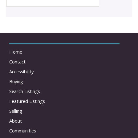
Home
Contact
Accessibility
Buying
Search Listings
Featured Listings
Selling
About
Communities