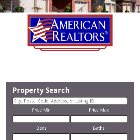
Property Search
Price Min
Price Max
Beds
Baths