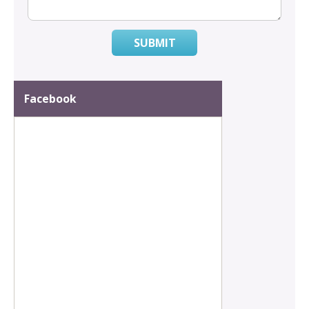
SUBMIT
Facebook