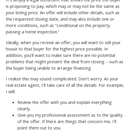
is proposing to pay, which may or may not be the same as
your listing price. An offer will include other details, such as
the requested closing date, and may also include one or
more conditions, such as “conditional on the property
passing a home inspection.”
Ideally, when you receive an offer, you will want to sell your
house to that buyer for the highest price possible. In
addition, you’ll want to make sure there are no potential
problems that might prevent the deal from closing – such as
the buyer being unable to arrange financing.
I realize this may sound complicated. Don’t worry. As your
real estate agent, I’ll take care of all the details. For example,
I will:
Review the offer with you and explain everything
clearly.
Give you my professional assessment as to the quality
of the offer. If there are things that concern me, I’ll
point them out to you.