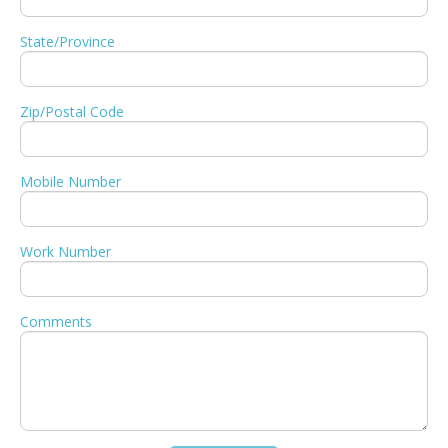
State/Province
Zip/Postal Code
Mobile Number
Work Number
Comments