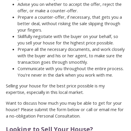
Advise you on whether to accept the offer, reject the
offer, or make a counter-offer.
Prepare a counter-offer, if necessary, that gets you a
better deal, without risking the sale slipping through
your fingers.
Skillfully negotiate with the buyer on your behalf, so
you sell your house for the highest price possible.
Prepare all the necessary documents, and work closely
with the buyer and his or her agent, to make sure the
transaction goes through smoothly.
Communicate with you throughout the entire process.
You’re never in the dark when you work with me.
Selling your house for the best price possible is my
expertise, especially in this local market.
Want to discuss how much you may be able to get for your
house? Please submit the form below or call or email me for
a no-obligation Personal Consultation.
Looking to Sell Your House?