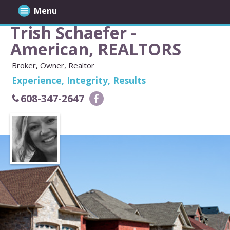
Menu
Trish Schaefer -
American, REALTORS
Broker, Owner, Realtor
Experience, Integrity, Results
608-347-2647