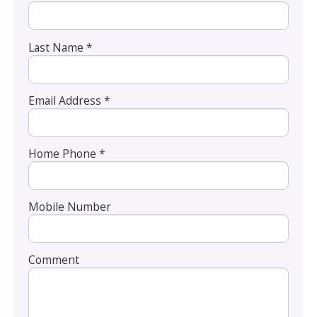
Last Name *
Email Address *
Home Phone *
Mobile Number
Comment