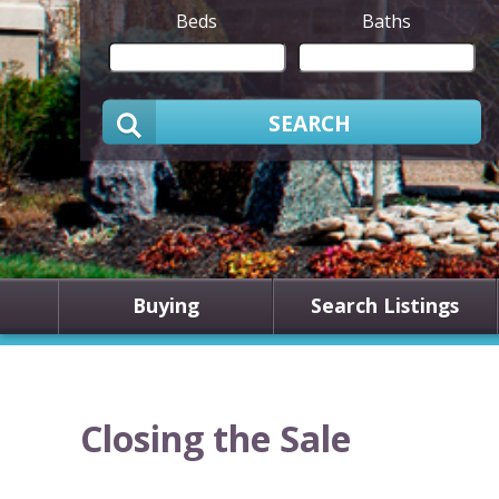
Beds
Baths
SEARCH
Buying
Search Listings
Closing the Sale