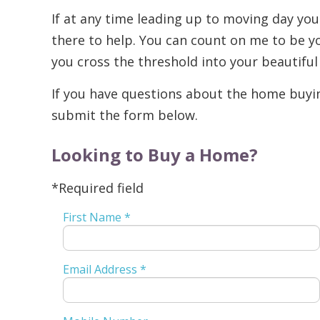
If at any time leading up to moving day you
there to help. You can count on me to be yo
you cross the threshold into your beautifu
If you have questions about the home buying
submit the form below.
Looking to Buy a Home?
*Required field
First Name *
Email Address *