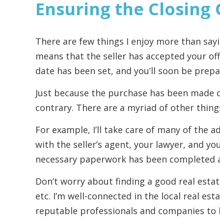
Ensuring the Closing
There are few things I enjoy more than sayi
means that the seller has accepted your off
date has been set, and you’ll soon be prepa
Just because the purchase has been made 
contrary. There are a myriad of other thing
For example, I’ll take care of many of the ad
with the seller’s agent, your lawyer, and y
necessary paperwork has been completed 
Don’t worry about finding a good real esta
etc. I’m well-connected in the local real e
reputable professionals and companies to 