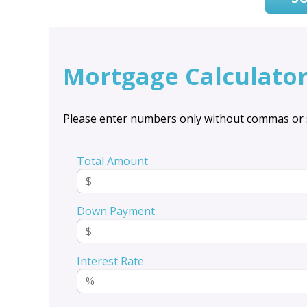
Mortgage Calculato
Please enter numbers only without commas or 
Total Amount
Down Payment
Interest Rate