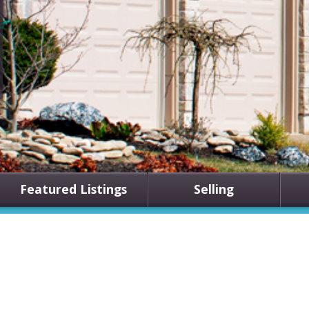
Featured Listings
Selling