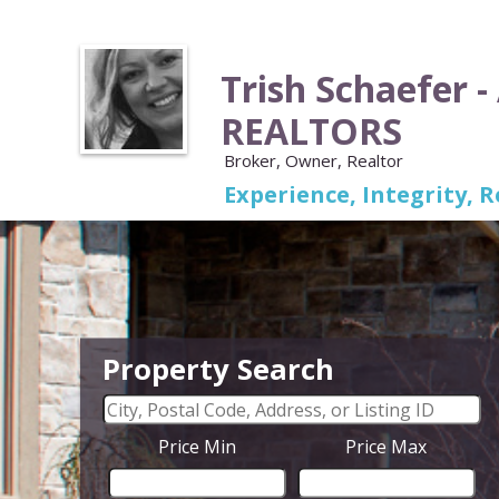
Trish Schaefer -
REALTORS
Broker, Owner, Realtor
Experience, Integrity, R
Property Search
Price Min
Price Max