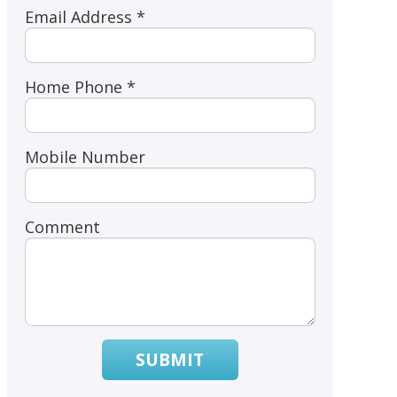
Email Address *
Home Phone *
Mobile Number
Comment
SUBMIT