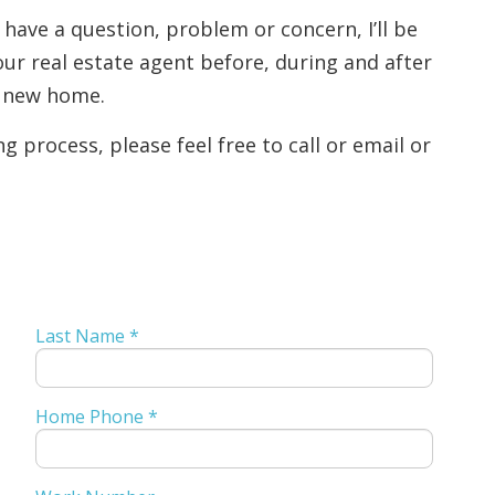
 have a question, problem or concern, I’ll be
ur real estate agent before, during and after
l new home.
 process, please feel free to call or email or
Last Name *
Home Phone *