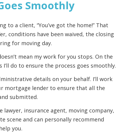
 Goes Smoothly
ng to a client, “You’ve got the home!” That
er, conditions have been waived, the closing
ring for moving day.
doesn’t mean my work for you stops. On the
s I’ll do to ensure the process goes smoothly.
ministrative details on your behalf. I’ll work
our mortgage lender to ensure that all the
and submitted.
te lawyer, insurance agent, moving company,
state scene and can personally recommend
help you.