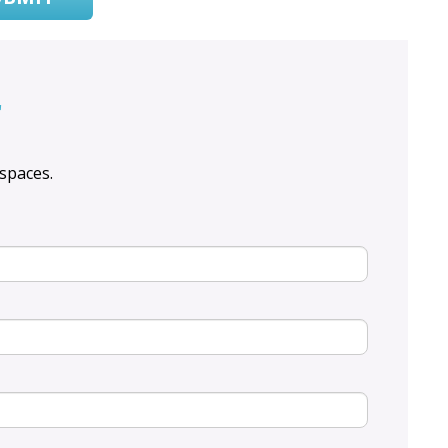
r
spaces.