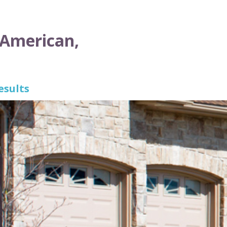
 American,
esults