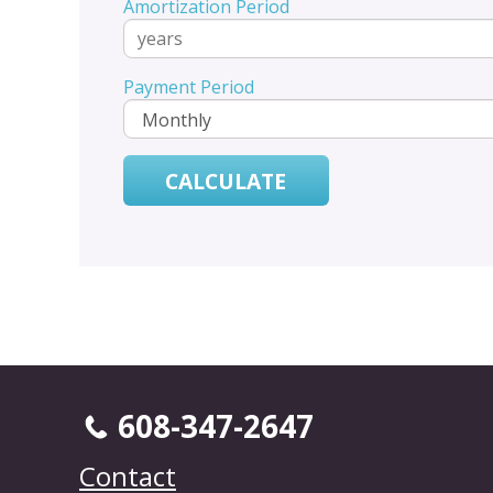
Amortization Period
Payment Period
608-347-2647
Contact