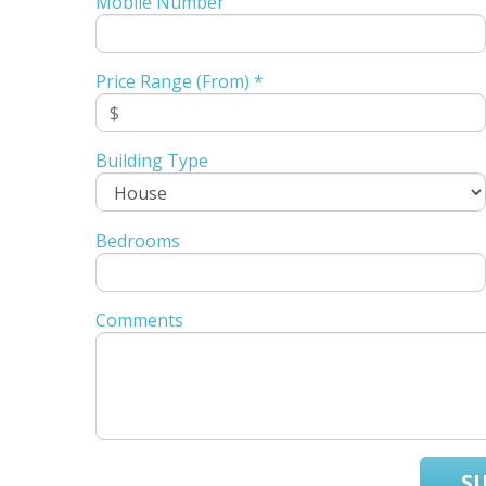
Mobile Number
Price Range (From) *
Building Type
Bedrooms
Comments
S