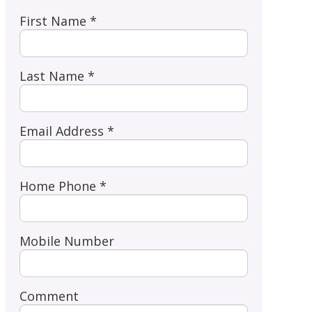
First Name *
Last Name *
Email Address *
Home Phone *
Mobile Number
Comment