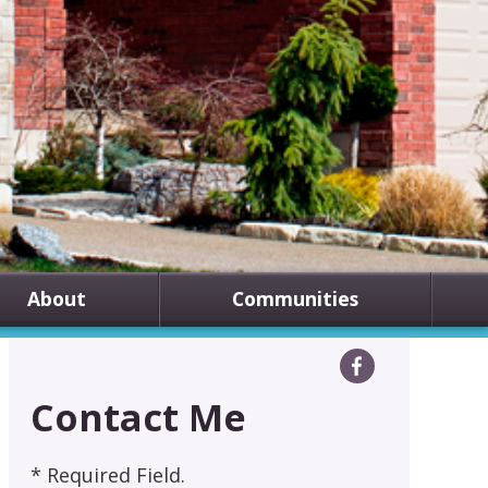
About
Communities
Contact Me
* Required Field.