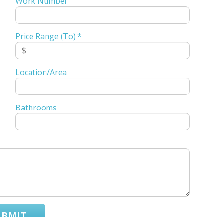
Work Number
Price Range (To) *
Location/Area
Bathrooms
UBMIT