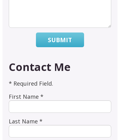
SUBMIT
Contact Me
* Required Field.
First Name *
Last Name *