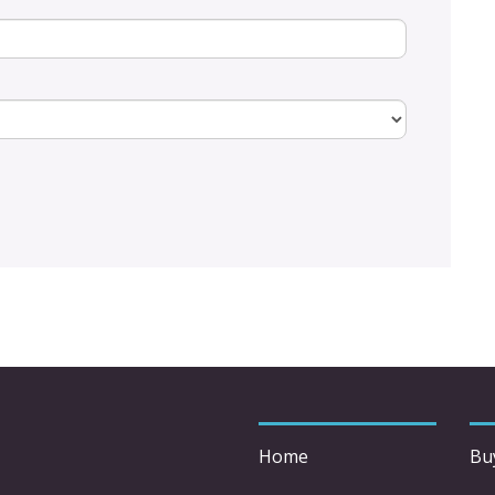
Home
Bu