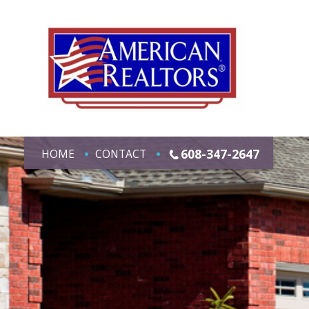
608-347-2647
HOME
CONTACT