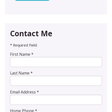
Contact Me
* Required Field.
First Name *
Last Name *
Email Address *
Home Phone *