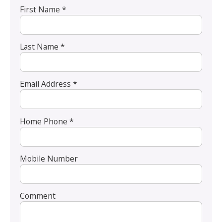
First Name *
Last Name *
Email Address *
Home Phone *
Mobile Number
Comment