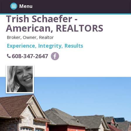
Menu
Trish Schaefer -
American, REALTORS
Broker, Owner, Realtor
Experience, Integrity, Results
608-347-2647