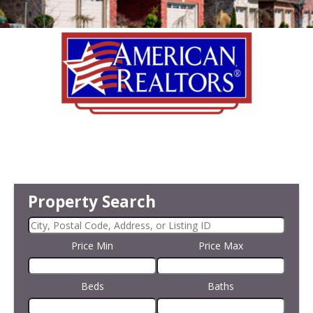
Property Search
Price Min
Price Max
Beds
Baths