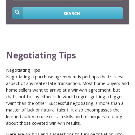
SEARCH
Negotiating Tips
Negotiating Tips
Negotiating a purchase agreement is perhaps the trickiest
aspect of any real estate transaction. Most home buyers and
home sellers want to arrive at a win-win agreement, but
that’s not to say either side would regret getting a bigger
“win” than the other. Successful negotiating is more than a
matter of luck or natural talent. It also encompasses the
learned ability to use certain skills and techniques to bring
about those coveted win-win results.
Here are six tips and suggestions to turn negotiation into