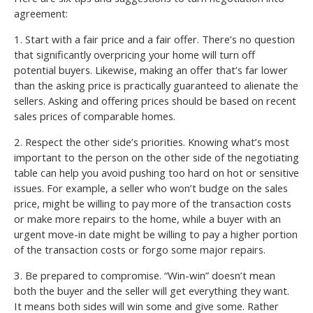
agreement:
1. Start with a fair price and a fair offer. There’s no question
that significantly overpricing your home will turn off
potential buyers. Likewise, making an offer that’s far lower
than the asking price is practically guaranteed to alienate the
sellers. Asking and offering prices should be based on recent
sales prices of comparable homes.
2. Respect the other side’s priorities. Knowing what’s most
important to the person on the other side of the negotiating
table can help you avoid pushing too hard on hot or sensitive
issues. For example, a seller who won’t budge on the sales
price, might be willing to pay more of the transaction costs
or make more repairs to the home, while a buyer with an
urgent move-in date might be willing to pay a higher portion
of the transaction costs or forgo some major repairs.
3. Be prepared to compromise. “Win-win” doesn’t mean
both the buyer and the seller will get everything they want.
It means both sides will win some and give some. Rather