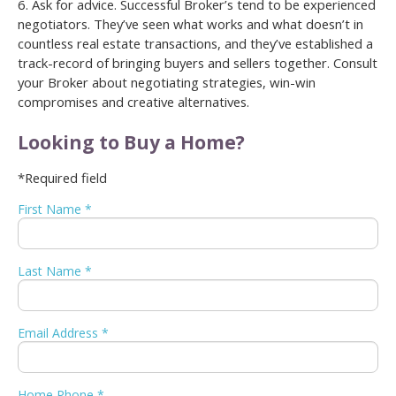
6. Ask for advice. Successful Broker’s tend to be experienced
negotiators. They’ve seen what works and what doesn’t in
countless real estate transactions, and they’ve established a
track-record of bringing buyers and sellers together. Consult
your Broker about negotiating strategies, win-win
compromises and creative alternatives.
Looking to Buy a Home?
*Required field
First Name *
Last Name *
Email Address *
Home Phone *