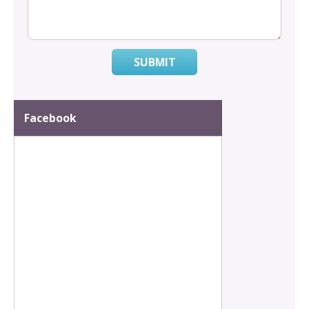
SUBMIT
Facebook