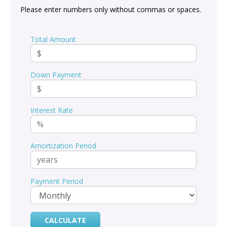
Please enter numbers only without commas or spaces.
Total Amount
Down Payment
Interest Rate
Amortization Period
Payment Period