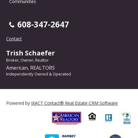
Communities
608-347-2647
Contact
Trish Schaefer
Broker, Owner, Realtor
American, REALTORS
Independently Owned & Operated
Powered by
IXACT Contact® Real Estate CRM Software