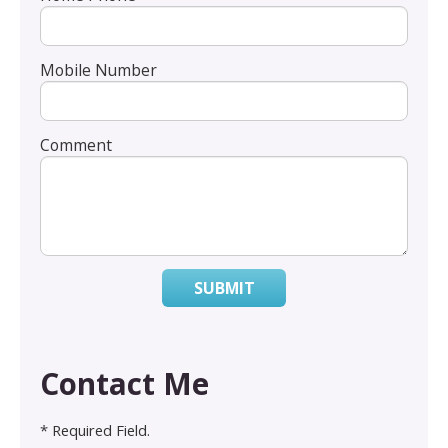
Mobile Number
Comment
SUBMIT
Contact Me
* Required Field.