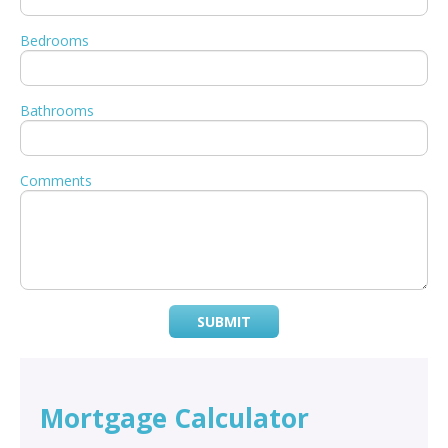
Bedrooms
Bathrooms
Comments
SUBMIT
Mortgage Calculator