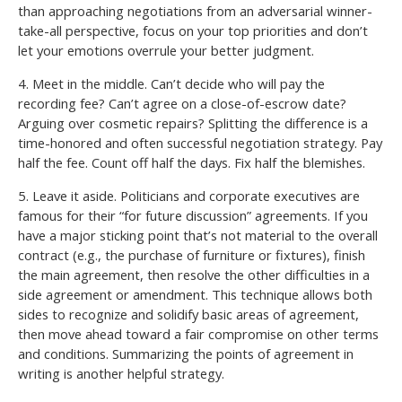
than approaching negotiations from an adversarial winner-
take-all perspective, focus on your top priorities and don’t
let your emotions overrule your better judgment.
4. Meet in the middle. Can’t decide who will pay the
recording fee? Can’t agree on a close-of-escrow date?
Arguing over cosmetic repairs? Splitting the difference is a
time-honored and often successful negotiation strategy. Pay
half the fee. Count off half the days. Fix half the blemishes.
5. Leave it aside. Politicians and corporate executives are
famous for their “for future discussion” agreements. If you
have a major sticking point that’s not material to the overall
contract (e.g., the purchase of furniture or fixtures), finish
the main agreement, then resolve the other difficulties in a
side agreement or amendment. This technique allows both
sides to recognize and solidify basic areas of agreement,
then move ahead toward a fair compromise on other terms
and conditions. Summarizing the points of agreement in
writing is another helpful strategy.