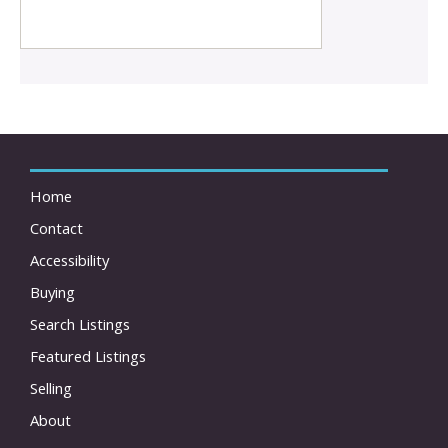
Home
Contact
Accessibility
Buying
Search Listings
Featured Listings
Selling
About