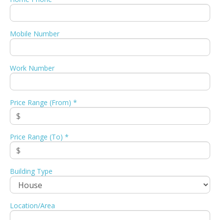
Mobile Number
Work Number
Price Range (From) *
Price Range (To) *
Building Type
Location/Area