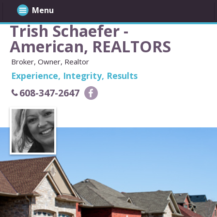
Menu
Trish Schaefer -
American, REALTORS
Broker, Owner, Realtor
Experience, Integrity, Results
608-347-2647