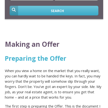
SEARCH
Making an Offer
Preparing the Offer
When you view a home on the market that you really want,
you can hardly wait to be handed the keys. In fact, you may
worry that the property will somehow slip through your
fingers. Don’t be. You’ve got an expert by your side. Me. My
job, as your real estate agent, is to ensure you get that
home – and at a price that works for you.
The first step is preparing the Offer. This is the document I