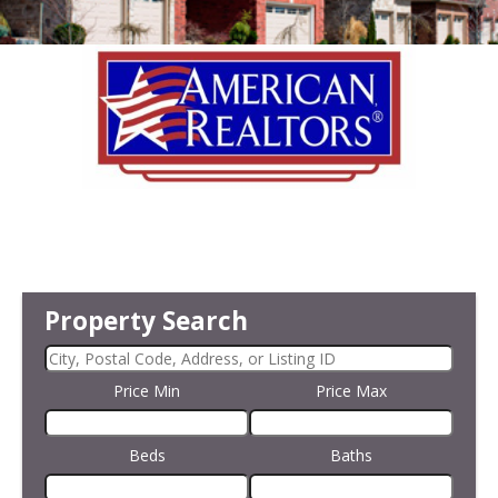
Property Search
Price Min
Price Max
Beds
Baths