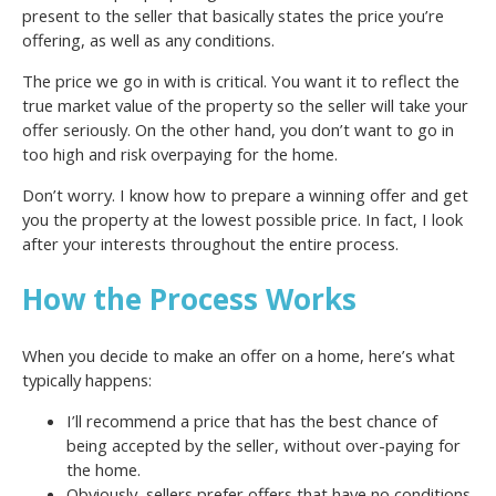
present to the seller that basically states the price you’re
offering, as well as any conditions.
The price we go in with is critical. You want it to reflect the
true market value of the property so the seller will take your
offer seriously. On the other hand, you don’t want to go in
too high and risk overpaying for the home.
Don’t worry. I know how to prepare a winning offer and get
you the property at the lowest possible price. In fact, I look
after your interests throughout the entire process.
How the Process Works
When you decide to make an offer on a home, here’s what
typically happens:
I’ll recommend a price that has the best chance of
being accepted by the seller, without over-paying for
the home.
Obviously, sellers prefer offers that have no conditions.