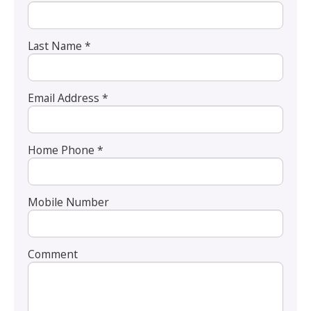
Last Name *
Email Address *
Home Phone *
Mobile Number
Comment