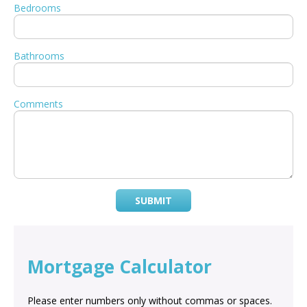
Bedrooms
Bathrooms
Comments
SUBMIT
Mortgage Calculator
Please enter numbers only without commas or spaces.