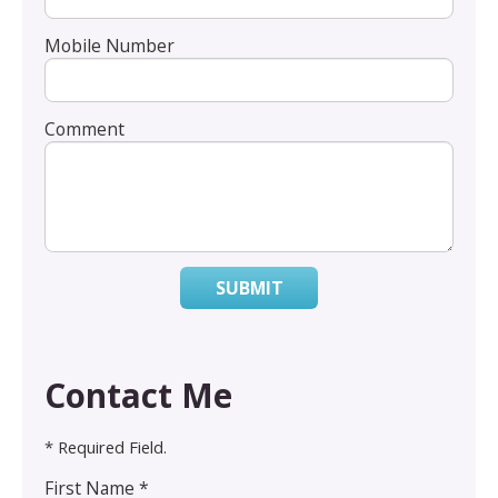
Mobile Number
Comment
SUBMIT
Contact Me
* Required Field.
First Name *