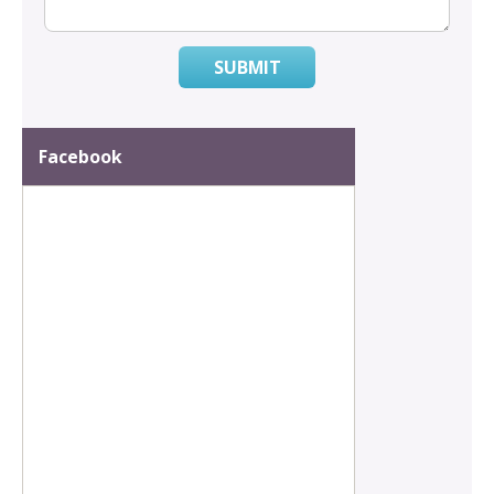
SUBMIT
Facebook