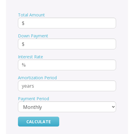
Total Amount
Down Payment
Interest Rate
Amortization Period
Payment Period