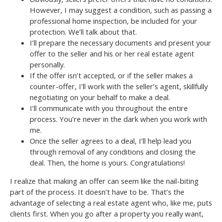
However, I may suggest a condition, such as passing a
professional home inspection, be included for your
protection. We’ll talk about that.
I’ll prepare the necessary documents and present your
offer to the seller and his or her real estate agent
personally.
If the offer isn’t accepted, or if the seller makes a
counter-offer, I’ll work with the seller’s agent, skillfully
negotiating on your behalf to make a deal.
I’ll communicate with you throughout the entire
process. You’re never in the dark when you work with
me.
Once the seller agrees to a deal, I’ll help lead you
through removal of any conditions and closing the
deal. Then, the home is yours. Congratulations!
I realize that making an offer can seem like the nail-biting
part of the process. It doesn’t have to be. That’s the
advantage of selecting a real estate agent who, like me, puts
clients first. When you go after a property you really want,