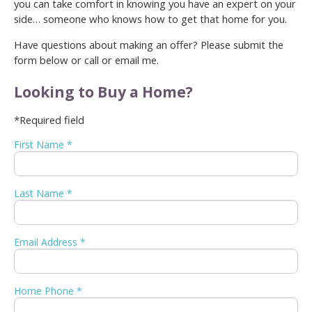
you can take comfort in knowing you have an expert on your
side… someone who knows how to get that home for you.
Have questions about making an offer? Please submit the
form below or call or email me.
Looking to Buy a Home?
*Required field
First Name *
Last Name *
Email Address *
Home Phone *