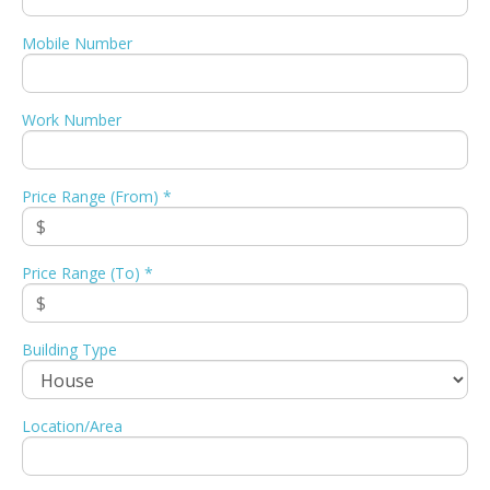
Mobile Number
Work Number
Price Range (From) *
Price Range (To) *
Building Type
Location/Area