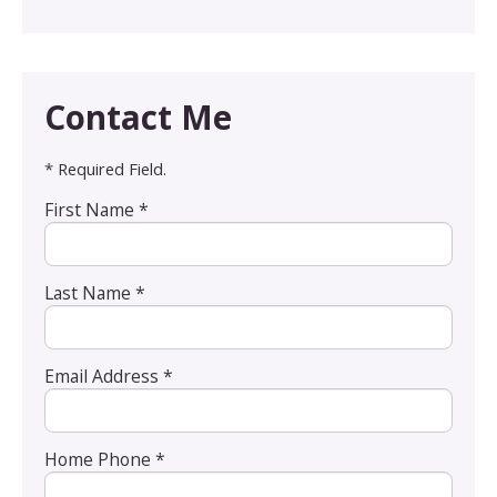
Contact Me
* Required Field.
First Name *
Last Name *
Email Address *
Home Phone *