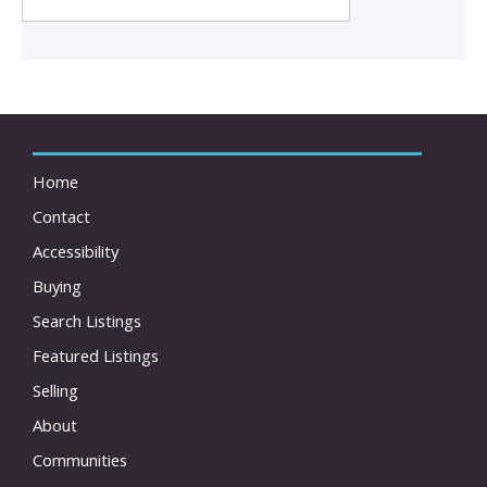
Home
Contact
Accessibility
Buying
Search Listings
Featured Listings
Selling
About
Communities