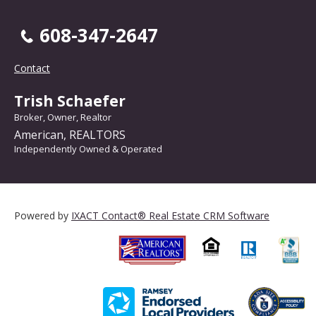
608-347-2647
Contact
Trish Schaefer
Broker, Owner, Realtor
American, REALTORS
Independently Owned & Operated
Powered by
IXACT Contact® Real Estate CRM Software