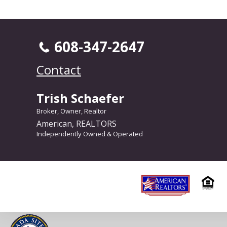
608-347-2647
Contact
Trish Schaefer
Broker, Owner, Realtor
American, REALTORS
Independently Owned & Operated