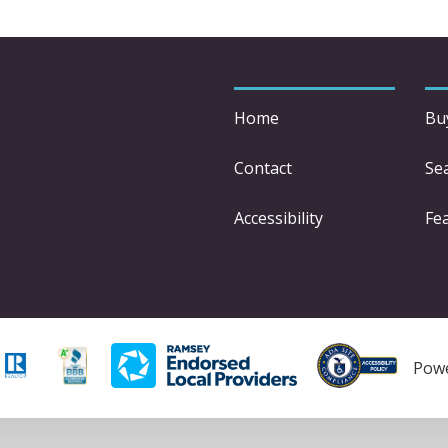
Home
Bu
Contact
Se
Accessibility
Fe
Pow