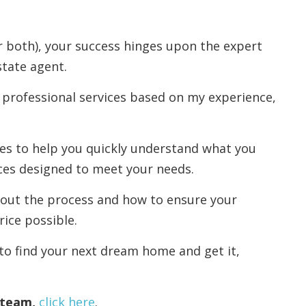
r both), your success hinges upon the expert
state agent.
 professional services based on my experience,
rces to help you quickly understand what you
ces designed to meet your needs.
out the process and how to ensure your
rice possible.
to find your next dream home and get it,
r team,
click here
.