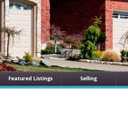
Featured Listings
Selling