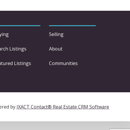
ying
Selling
arch Listings
About
atured Listings
Communities
ered by
IXACT Contact® Real Estate CRM Software