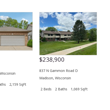
0
$238,900
837 N Gammon Road D
Wisconsin
Madison
,
Wisconsin
aths
2,159 SqFt
2 Beds
2 Baths
1,069 SqFt