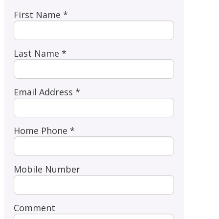
First Name *
Last Name *
Email Address *
Home Phone *
Mobile Number
Comment