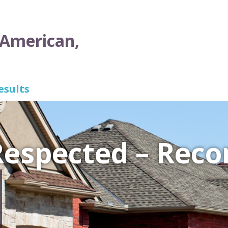
 American,
esults
 Respected – Re