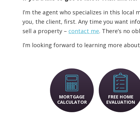
I’m the agent who specializes in this local
you, the client, first. Any time you want i
sell a property –
contact me
. There’s no ob
I’m looking forward to learning more about
MORTGAGE
FREE HOME
CALCULATOR
EVALUATION