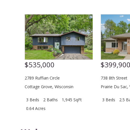
$535,000
$399,90
2789 Ruffian Circle
738 8th Street
Cottage Grove
,
Wisconsin
Prairie Du Sac
,
3 Beds
2 Baths
1,945 SqFt
3 Beds
2.5 B
0.64 Acres