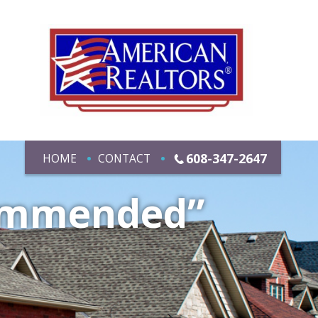
608-347-2647
HOME
CONTACT
commended”