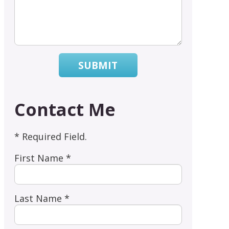
SUBMIT
Contact Me
* Required Field.
First Name *
Last Name *