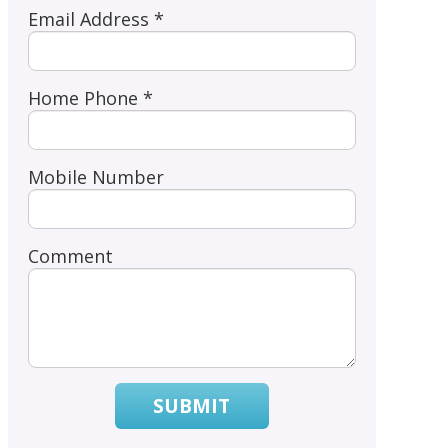
Email Address *
Home Phone *
Mobile Number
Comment
SUBMIT