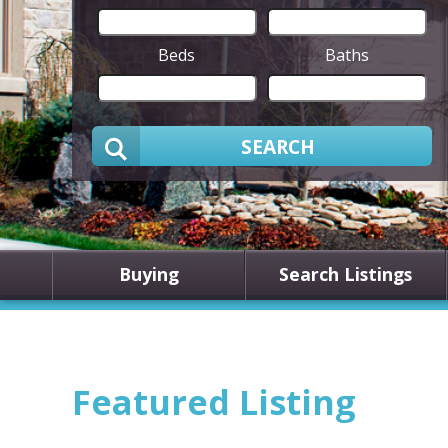
Beds
Baths
SEARCH
Buying
Search Listings
Featured Listing