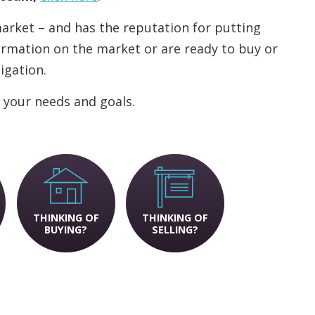
 market – and has the reputation for putting
nformation on the market or are ready to buy or
ligation.
 your needs and goals.
THINKING OF
THINKING OF
BUYING?
SELLING?