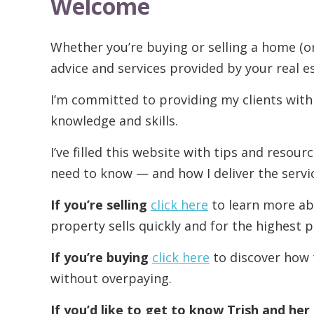
Welcome
Whether you’re buying or selling a home (o
advice and services provided by your real e
I’m committed to providing my clients with
knowledge and skills.
I’ve filled this website with tips and resou
need to know — and how I deliver the servi
If you’re selling
click here
to learn more ab
property sells quickly and for the highest p
If you’re buying
click here
to discover how 
without overpaying.
If you’d like to get to know Trish and he