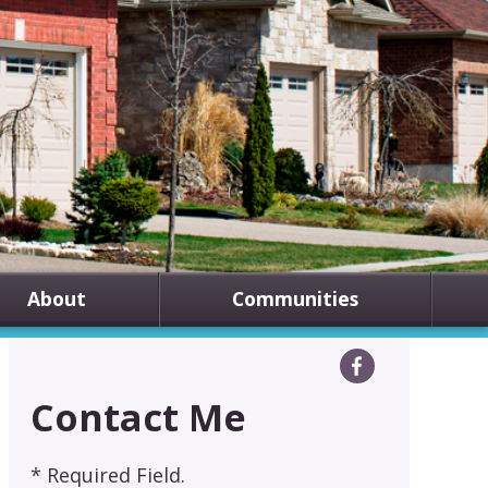
About
Communities
Contact Me
* Required Field.