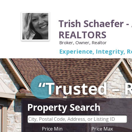
Trish Schaefer -
REALTORS
Broker, Owner, Realtor
Experience, Integrity, R
“Trusted –
Property Search
Price Min
Price Max